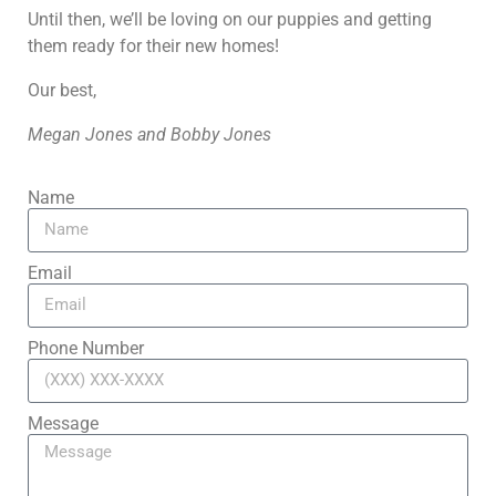
Until then, we’ll be loving on our puppies and getting
them ready for their new homes!
Our best,
Megan Jones and Bobby Jones
Name
Email
Phone Number
Message