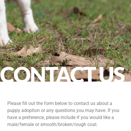
CONTACT US
Please fill out the form below to contact us about a
puppy adoption or any questions you may have. If you
have a preference, please include if you would like a
male/female or smooth/broken/rough coat.